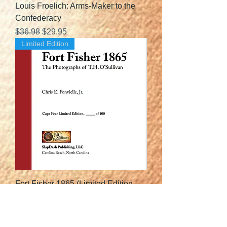
Louis Froelich: Arms-Maker to the
Confederacy
Regular Price
Sale Price
$36.98
$29.95
Limited Edition
Fort Fisher 1865 (Limited Edition
Leather-Bound)
Price
$108.95