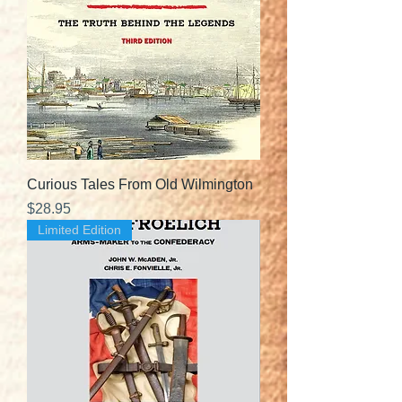
Curious Tales From Old Wilmington
Price
$28.95
Limited Edition