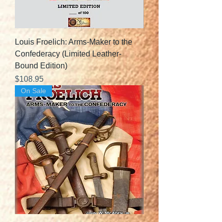
Louis Froelich: Arms-Maker to the
Confederacy (Limited Leather-
Bound Edition)
Price
$108.95
On Sale