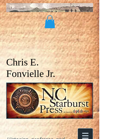
Chris E.
Fonvielle Jr.