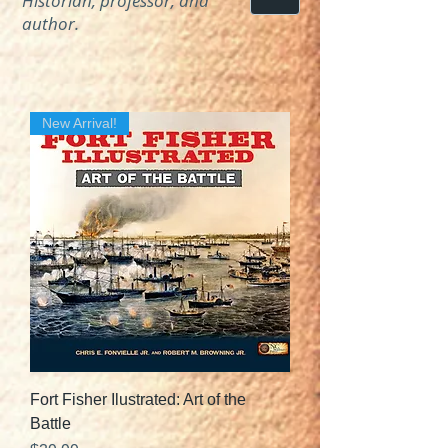
Historian, professor, and
author.
New Arrival!
Fort Fisher Ilustrated: Art of the
Battle