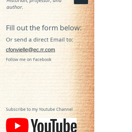
Historian, professor, and
author.
Fill out the form below:
Or send a direct Email to:
cfonvielle@ec.rr.com
Follow me on Facebook
Subscribe to my Youtube Channel