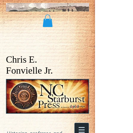
Chris E.
Fonvielle Jr.